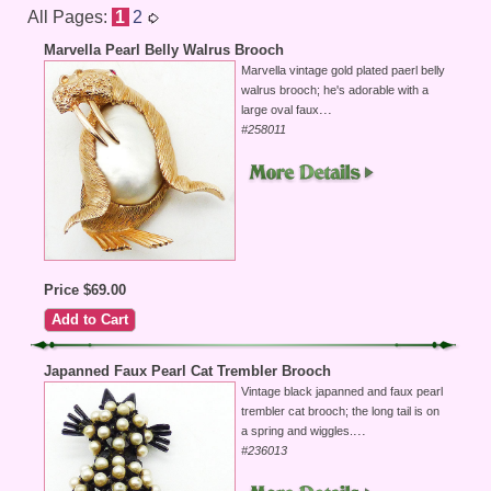
All Pages:
1
2
Marvella Pearl Belly Walrus Brooch
Marvella vintage gold plated paerl belly
walrus brooch; he's adorable with a
...
large oval faux
#258011
Price $69.00
Japanned Faux Pearl Cat Trembler Brooch
Vintage black japanned and faux pearl
trembler cat brooch; the long tail is on
...
a spring and wiggles.
#236013