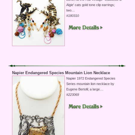
Algie' cats gold tone clip earrings;
...
two
#180310
Napier Endangered Species Mountain Lion Necklace
Napier 1972 Endangered Species
Series mountain lion necklace by
...
Eugene Bertolli; a large
#223069