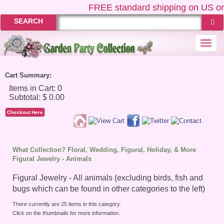
FREE
standard shipping on US orders
SEARCH
Togg
navi
Cart Summary:
Checkout Here
What Collection? Floral, Wedding, Figural, Holiday, & More
Figural Jewelry - Animals
Figural Jewelry - All animals (excluding birds, fish and
bugs which can be found in other categories to the left)
There currently are 25 items in this category.
Click on the thumbnails for more information.