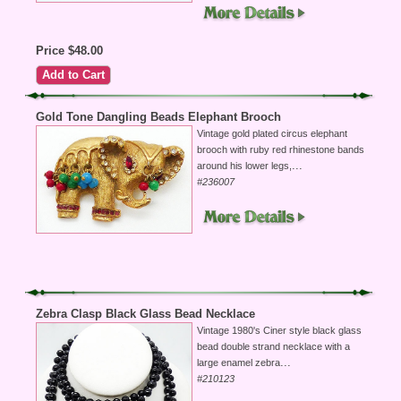
Price $48.00
Gold Tone Dangling Beads Elephant Brooch
Vintage gold plated circus elephant
brooch with ruby red rhinestone bands
...
around his lower legs,
#236007
Zebra Clasp Black Glass Bead Necklace
Vintage 1980's Ciner style black glass
bead double strand necklace with a
...
large enamel zebra
#210123