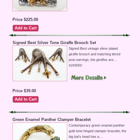
Price $225.00
Signed Best Silver Tone Giraffe Brooch Set
Signed Best vintage silver plated
giraffe brooch and matching tiered
...
post earrings; the giraffes are
#243050
Price $39.00
Green Enamel Panther Clamper Bracelet
Contemporary green enamel panther
gold tone hinged clamper bracelet; the
...
big bat's head has a