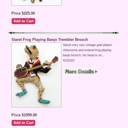
Price $225.00
Staret Frog Playing Banjo Trembler Brooch
Staret very rare vintage gold plated
rhinestone and enamel frog playing
...
banjo brooch; his head is on
#211022
Price $1999.00