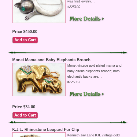
...
was first jewelry
#225100
Price $450.00
Monet Mama and Baby Elephants Brooch
Monet vintage gold plated mama and
baby circus elephants brooch; both
...
elephant's backs are
#225033
Price $34.00
K.J.L. Rhinestone Leopard Fur Clip
Kenneth Jay Lane KJL vintage gold