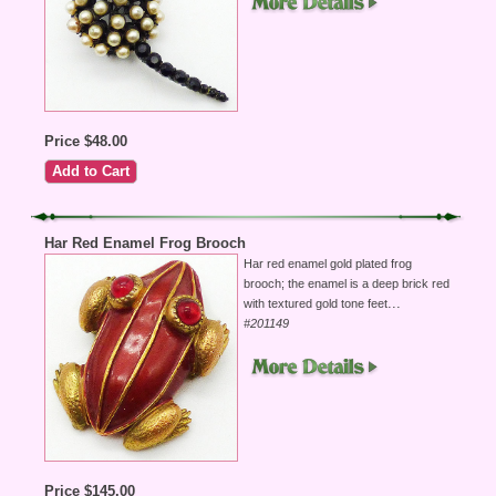
Price $48.00
Har Red Enamel Frog Brooch
Har red enamel gold plated frog
brooch; the enamel is a deep brick red
...
with textured gold tone feet
#201149
Price $145.00