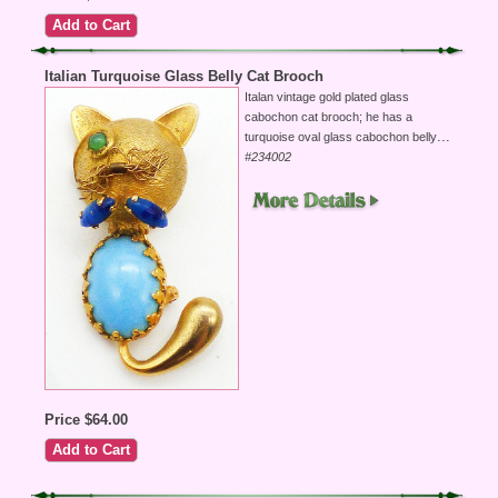
Italian Turquoise Glass Belly Cat Brooch
Italan vintage gold plated glass
cabochon cat brooch; he has a
...
turquoise oval glass cabochon belly
#234002
Price $64.00