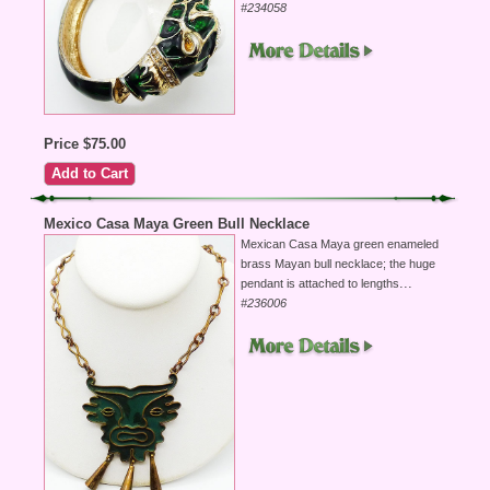
#234058
Price $75.00
Mexico Casa Maya Green Bull Necklace
Mexican Casa Maya green enameled
brass Mayan bull necklace; the huge
...
pendant is attached to lengths
#236006