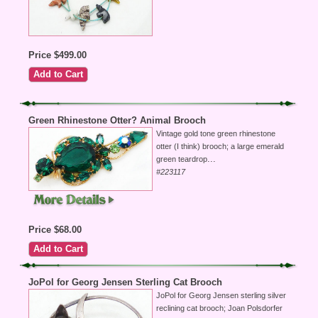
Price $499.00
Green Rhinestone Otter? Animal Brooch
Vintage gold tone green rhinestone
otter (I think) brooch; a large emerald
...
green teardrop
#223117
Price $68.00
JoPol for Georg Jensen Sterling Cat Brooch
JoPol for Georg Jensen sterling silver
reclining cat brooch; Joan Polsdorfer