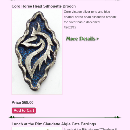
Coro Horse Head Silhouette Brooch
Coro vintage silver tone and blue
enamel horse head silhouette brooch;
...
the silver has a darkened
#201245
Price $68.00
Lunch at the Ritz Claudette Algie Cats Earrings
Lunch at the Ritz vintage "Claudette &