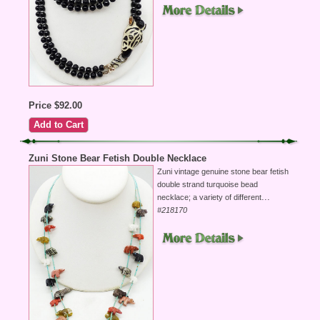
Price $92.00
Zuni Stone Bear Fetish Double Necklace
Zuni vintage genuine stone bear fetish
double strand turquoise bead
...
necklace; a variety of different
#218170