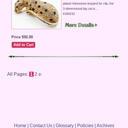
plated rhinestone leopard fur clip; the
...
3-dimensional big cat is
#180232
Price $92.00
All Pages:
1
2
Home
|
Contact Us
|
Glossary
|
Policies
|
Archives