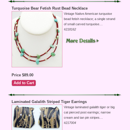
Turquoise Bear Fetish Rust Bead Necklace
Vintage Native American turquoise
bead fetish necklace; a single strand
...
of small carved turquoise
#218162
Price $89.00
Laminated Galalith Striped Tiger Earrings
Vintage laminated galalith tiger or big
cat pierced post earrings; narrow
...
cream and tan pin stripes
#217004