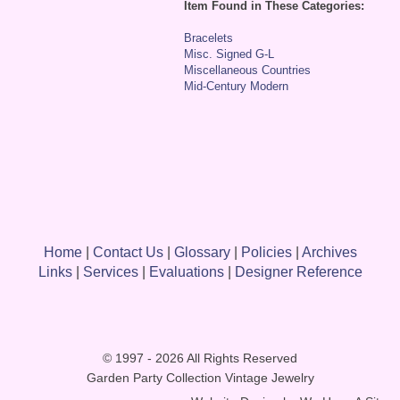
Item Found in These Categories:
Bracelets
Misc. Signed G-L
Miscellaneous Countries
Mid-Century Modern
Home
|
Contact Us
|
Glossary
|
Policies
|
Archives
Links
|
Services
|
Evaluations
|
Designer Reference
© 1997 - 2026 All Rights Reserved
Garden Party Collection Vintage Jewelry