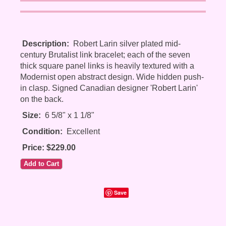
Description:
Robert Larin silver plated mid-
century Brutalist link bracelet; each of the seven
thick square panel links is heavily textured with a
Modernist open abstract design. Wide hidden push-
in clasp. Signed Canadian designer 'Robert Larin'
on the back.
Size:
6 5/8" x 1 1/8"
Condition:
Excellent
Price: $229.00
Save