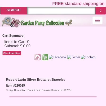
FREE
standard shipping on 
SEARCH
Togg
navi
Cart Summary:
Checkout Here
Robert Larin Silver Brutalist Bracelet
Item #216019
Design Description: Robert Larin Brutalist Bracelet c. 1970's