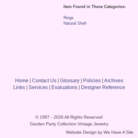
Item Found in These Categories:
Rings
Natural Shell
Home
|
Contact Us
|
Glossary
|
Policies
|
Archives
Links
|
Services
|
Evaluations
|
Designer Reference
© 1997 - 2026 All Rights Reserved
Garden Party Collection Vintage Jewelry
Website Design by
We Have A Site