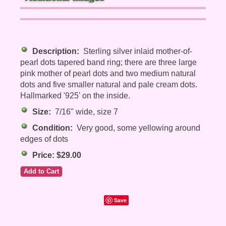
Description:
Sterling silver inlaid mother-of-
pearl dots tapered band ring; there are three large
pink mother of pearl dots and two medium natural
dots and five smaller natural and pale cream dots.
Hallmarked '925' on the inside.
Size:
7/16" wide, size 7
Condition:
Very good, some yellowing around
edges of dots
Price: $29.00
Save