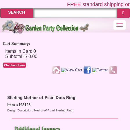
FREE
standard shipping on
SEARCH
Togg
navi
Cart Summary:
Checkout Here
Sterling Mother-of-Pearl Dots Ring
Item #198123
Design Description: Mother-of-Pearl Sterling Ring