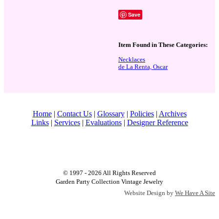
Save
Item Found in These Categories:
Necklaces
de La Renta, Oscar
Home
|
Contact Us
|
Glossary
|
Policies
|
Archives
Links
|
Services
|
Evaluations
|
Designer Reference
© 1997 - 2026 All Rights Reserved
Garden Party Collection Vintage Jewelry
Website Design by
We Have A Site