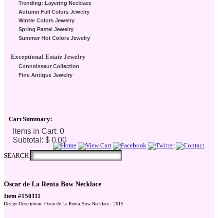
Trending: Layering Necklace
Autumn Fall Colors Jewelry
Winter Colors Jewelry
Spring Pastel Jewelry
Summer Hot Colors Jewelry
Exceptional Estate Jewelry
Connoisseur Collection
Fine Antique Jewelry
Cart Summary:
Checkout Here
SEARCH
Oscar de La Renta Bow Necklace
Item #150111
Design Description: Oscar de La Renta Bow Necklace - 2015