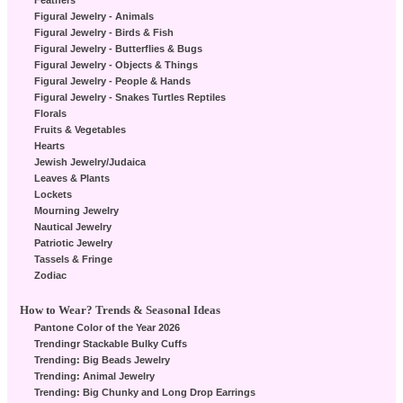
Feathers
Figural Jewelry - Animals
Figural Jewelry - Birds & Fish
Figural Jewelry - Butterflies & Bugs
Figural Jewelry - Objects & Things
Figural Jewelry - People & Hands
Figural Jewelry - Snakes Turtles Reptiles
Florals
Fruits & Vegetables
Hearts
Jewish Jewelry/Judaica
Leaves & Plants
Lockets
Mourning Jewelry
Nautical Jewelry
Patriotic Jewelry
Tassels & Fringe
Zodiac
How to Wear? Trends & Seasonal Ideas
Pantone Color of the Year 2026
Trendingr Stackable Bulky Cuffs
Trending: Big Beads Jewelry
Trending: Animal Jewelry
Trending: Big Chunky and Long Drop Earrings