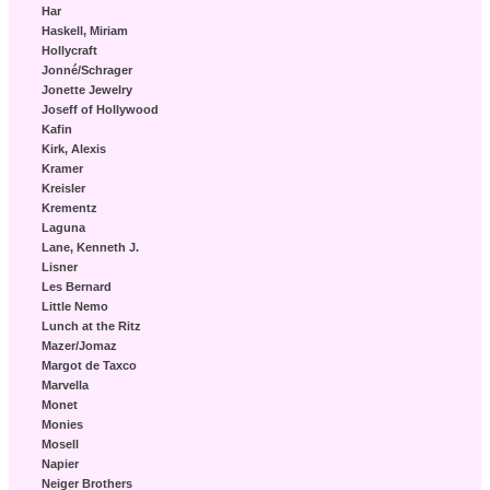
Har
Haskell, Miriam
Hollycraft
Jonné/Schrager
Jonette Jewelry
Joseff of Hollywood
Kafin
Kirk, Alexis
Kramer
Kreisler
Krementz
Laguna
Lane, Kenneth J.
Lisner
Les Bernard
Little Nemo
Lunch at the Ritz
Mazer/Jomaz
Margot de Taxco
Marvella
Monet
Monies
Mosell
Napier
Neiger Brothers