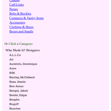
Charms
Cuff Links
Purses
Belts & Buckles
Compacts & Vanity Items
Accessories
Clothing & Shoes
Boxes and Smalls
Or Click a Category:
Who Made It? Designers
A.L.L.Co
Art
Aurientis, Dominique
Avon
BSK
Barclay, McClelland
Beau Jewels
Ben-Amun
Bengel, Jakob
Berebi, Edgar
Bergére
Bogoff
Boucher