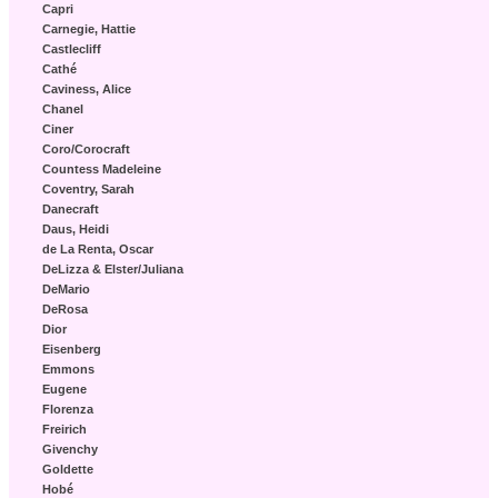
Capri
Carnegie, Hattie
Castlecliff
Cathé
Caviness, Alice
Chanel
Ciner
Coro/Corocraft
Countess Madeleine
Coventry, Sarah
Danecraft
Daus, Heidi
de La Renta, Oscar
DeLizza & Elster/Juliana
DeMario
DeRosa
Dior
Eisenberg
Emmons
Eugene
Florenza
Freirich
Givenchy
Goldette
Hobé