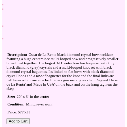
Description:
Oscar de La Renta black diamond crystal bow necklace
featuring a huge centerpiece multi-looped bow and progressively smaller
bows lined together. The largest 3-D center bow has loops set with tiny
black diamond (gray) crystals and a multi-looped knot set with black
diamond crystal baguettes. It's linked to flat bows with black diamond
crystal loops and a row of baguettes for the knot and the final links are
half bows which are attached to dark gun metal gray chain. Signed 'Oscar
de La Renta' and 'Made in USA' on the back and on the hang tag near the
clasp.
Size:
20" x 3" in the center
Condition:
Mint, never worn
Price: $775.00