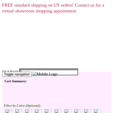
FREE
standard shipping on US orders! Contact us for a
virtual showroom shopping appointment
SEARCH
Toggle navigation
Cart Summary:
Checkout Here
Filter by Color (Optional):