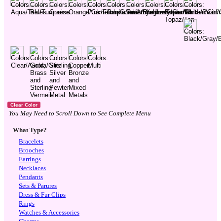
You May Need to Scroll Down to See Complete Menu
What Type?
Bracelets
Brooches
Earrings
Necklaces
Pendants
Sets & Parures
Dress & Fur Clips
Rings
Watches & Accessories