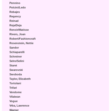
Pennino
Polcini/Ledo
Rebajes
Regency
Reinad
Reja/Deja
Renoir/Matisse
Rivers, Joan
Robert/Fashioncraft
Rosenstein, Nettie
Sandor
Schiaparelli
Schreiner
Selro/Selini
Staret
Swarovski
Swoboda
Taylor, Elizabeth
Tortolani
Trifari
Vendome
Vilaiwan
Vogue
Vrba, Lawrence
Warner