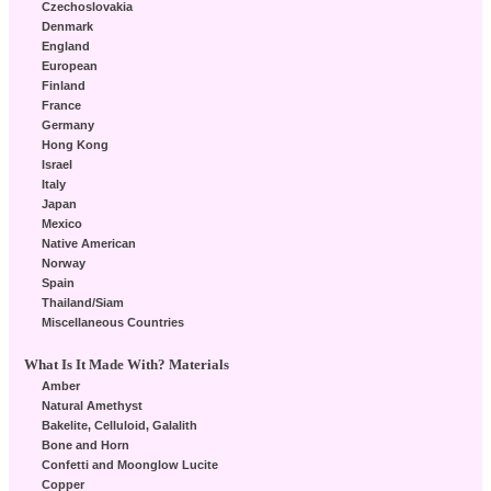
Czechoslovakia
Denmark
England
European
Finland
France
Germany
Hong Kong
Israel
Italy
Japan
Mexico
Native American
Norway
Spain
Thailand/Siam
Miscellaneous Countries
What Is It Made With? Materials
Amber
Natural Amethyst
Bakelite, Celluloid, Galalith
Bone and Horn
Confetti and Moonglow Lucite
Copper