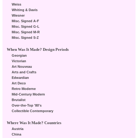
Weiss
Whiting & Davis
Wiesner
Misc. Signed A-F
Misc. Signed G-L
Misc. Signed M-R
Misc. Signed S-Z
When Was It Made? Design Periods
Georgian
Victorian
Art Nouveau
Arts and Crafts
Edwardian
Art Deco
Retro Moderne
Mid-Century Modern
Brutalist
Over-the-Top '80's
Collectible Contemporary
Where Was It Made? Countries
Austria
China