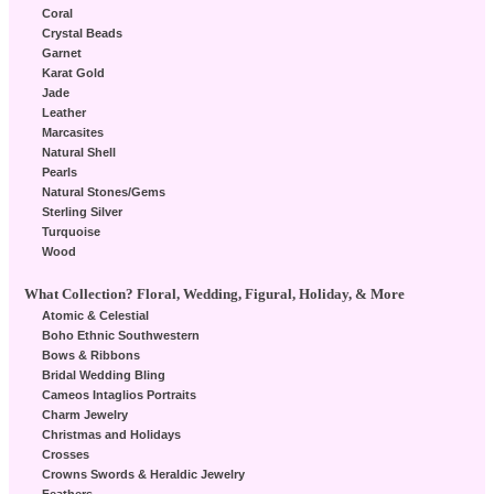
Coral
Crystal Beads
Garnet
Karat Gold
Jade
Leather
Marcasites
Natural Shell
Pearls
Natural Stones/Gems
Sterling Silver
Turquoise
Wood
What Collection? Floral, Wedding, Figural, Holiday, & More
Atomic & Celestial
Boho Ethnic Southwestern
Bows & Ribbons
Bridal Wedding Bling
Cameos Intaglios Portraits
Charm Jewelry
Christmas and Holidays
Crosses
Crowns Swords & Heraldic Jewelry