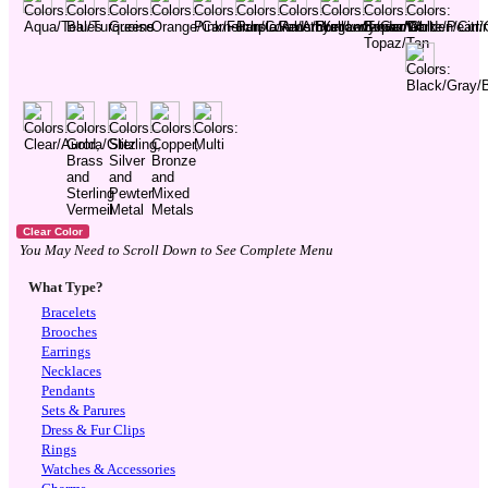
You May Need to Scroll Down to See Complete Menu
What Type?
Bracelets
Brooches
Earrings
Necklaces
Pendants
Sets & Parures
Dress & Fur Clips
Rings
Watches & Accessories