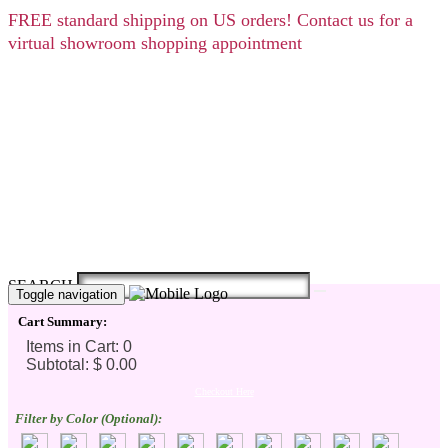
FREE
standard shipping on US orders! Contact us for a
virtual showroom shopping appointment
SEARCH
Toggle navigation
Cart Summary:
Checkout Here
Filter by Color (Optional):