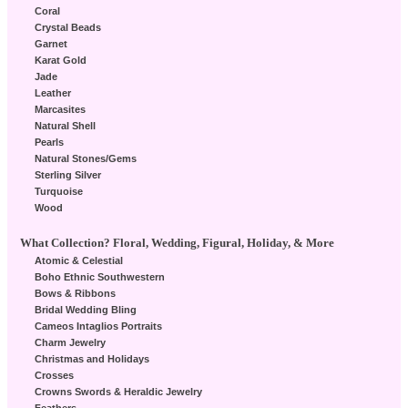
Coral
Crystal Beads
Garnet
Karat Gold
Jade
Leather
Marcasites
Natural Shell
Pearls
Natural Stones/Gems
Sterling Silver
Turquoise
Wood
What Collection? Floral, Wedding, Figural, Holiday, & More
Atomic & Celestial
Boho Ethnic Southwestern
Bows & Ribbons
Bridal Wedding Bling
Cameos Intaglios Portraits
Charm Jewelry
Christmas and Holidays
Crosses
Crowns Swords & Heraldic Jewelry