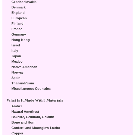
Czechoslovakia
Denmark
England
European
Finland
France
Germany
Hong Kong
Israel
Italy
Japan
Mexico
Native American
Norway
Spain
Thailand/Siam
Miscellaneous Countries
What Is It Made With? Materials
Amber
Natural Amethyst
Bakelite, Celluloid, Galalith
Bone and Horn
Confetti and Moonglow Lucite
Copper