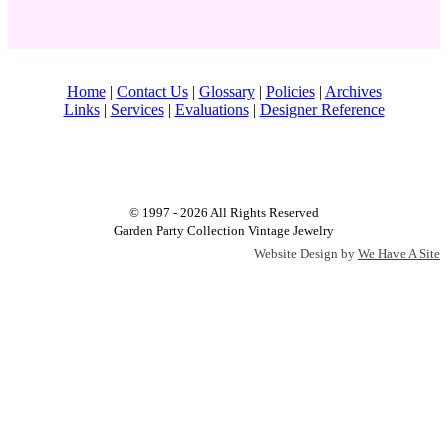
Home
|
Contact Us
|
Glossary
|
Policies
|
Archives
Links
|
Services
|
Evaluations
|
Designer Reference
© 1997 - 2026 All Rights Reserved
Garden Party Collection Vintage Jewelry
Website Design by
We Have A Site