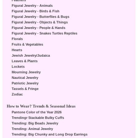
Feathers
Figural Jewelry - Animals
Figural Jewelry - Birds & Fish
Figural Jewelry - Butterflies & Bugs
Figural Jewelry - Objects & Things
Figural Jewelry - People & Hands
Figural Jewelry - Snakes Turtles Reptiles
Florals
Fruits & Vegetables
Hearts
Jewish Jewelry/Judaica
Leaves & Plants
Lockets
Mourning Jewelry
Nautical Jewelry
Patriotic Jewelry
Tassels & Fringe
Zodiac
How to Wear? Trends & Seasonal Ideas
Pantone Color of the Year 2026
Trendingr Stackable Bulky Cuffs
Trending: Big Beads Jewelry
Trending: Animal Jewelry
Trending: Big Chunky and Long Drop Earrings