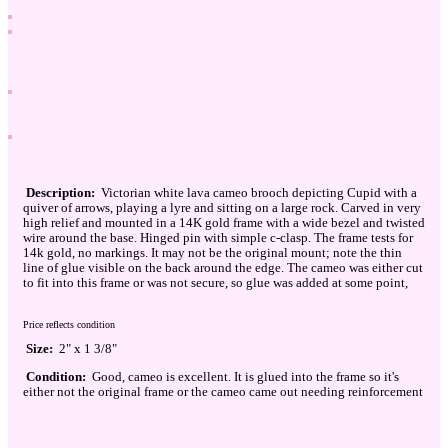
Description:
Victorian white lava cameo brooch depicting Cupid with a
quiver of arrows, playing a lyre and sitting on a large rock. Carved in very
high relief and mounted in a 14K gold frame with a wide bezel and twisted
wire around the base. Hinged pin with simple c-clasp. The frame tests for
14k gold, no markings. It may not be the original mount; note the thin
line of glue visible on the back around the edge. The cameo was either cut
to fit into this frame or was not secure, so glue was added at some point,
Price reflects condition
Size:
2" x 1 3/8"
Condition:
Good, cameo is excellent. It is glued into the frame so it's
either not the original frame or the cameo came out needing reinforcement