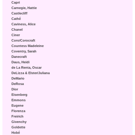
Capri
Carnegie, Hattie
Castlecliff
Cathé
Caviness, Alice
Chanel
Ciner
Coro/Corocraft
Countess Madeleine
Coventry, Sarah
Danecraft
Daus, Heidi
de La Renta, Oscar
DeLizza & Elster/Juliana
DeMario
DeRosa
Dior
Eisenberg
Emmons
Eugene
Florenza
Freirich
Givenchy
Goldette
Hobé