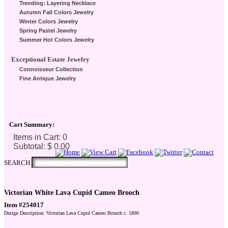
Trending: Layering Necklace
Autumn Fall Colors Jewelry
Winter Colors Jewelry
Spring Pastel Jewelry
Summer Hot Colors Jewelry
Exceptional Estate Jewelry
Connoisseur Collection
Fine Antique Jewelry
Cart Summary:
Checkout Here
SEARCH
Victorian White Lava Cupid Cameo Brooch
Item #254017
Design Description: Victorian Lava Cupid Cameo Brooch c. 1890