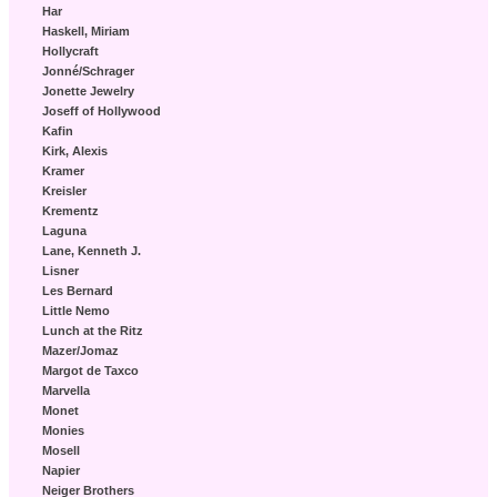
Har
Haskell, Miriam
Hollycraft
Jonné/Schrager
Jonette Jewelry
Joseff of Hollywood
Kafin
Kirk, Alexis
Kramer
Kreisler
Krementz
Laguna
Lane, Kenneth J.
Lisner
Les Bernard
Little Nemo
Lunch at the Ritz
Mazer/Jomaz
Margot de Taxco
Marvella
Monet
Monies
Mosell
Napier
Neiger Brothers