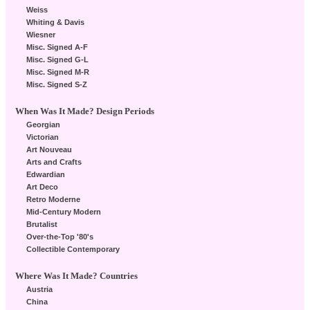
Weiss
Whiting & Davis
Wiesner
Misc. Signed A-F
Misc. Signed G-L
Misc. Signed M-R
Misc. Signed S-Z
When Was It Made? Design Periods
Georgian
Victorian
Art Nouveau
Arts and Crafts
Edwardian
Art Deco
Retro Moderne
Mid-Century Modern
Brutalist
Over-the-Top '80's
Collectible Contemporary
Where Was It Made? Countries
Austria
China