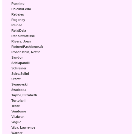
Pennino
Polcini/Ledo
Rebajes
Regency
Reinad
Reja/Deja
Renoir/Matisse
Rivers, Joan
Robert/Fashioncraft
Rosenstein, Nettie
Sandor
Schiaparelli
Schreiner
Selro/Selini
Staret
Swarovski
Swoboda
Taylor, Elizabeth
Tortolani
Trifari
Vendome
Vilaiwan
Vogue
Vrba, Lawrence
Warner