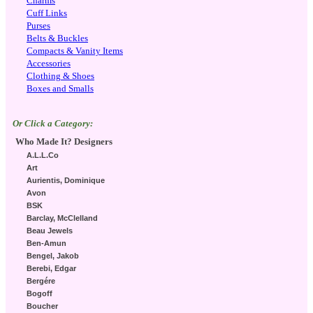
Charms
Cuff Links
Purses
Belts & Buckles
Compacts & Vanity Items
Accessories
Clothing & Shoes
Boxes and Smalls
Or Click a Category:
Who Made It? Designers
A.L.L.Co
Art
Aurientis, Dominique
Avon
BSK
Barclay, McClelland
Beau Jewels
Ben-Amun
Bengel, Jakob
Berebi, Edgar
Bergére
Bogoff
Boucher