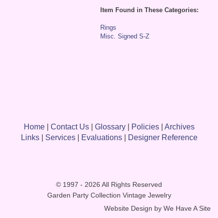
Item Found in These Categories:
Rings
Misc. Signed S-Z
Home
|
Contact Us
|
Glossary
|
Policies
|
Archives
Links
|
Services
|
Evaluations
|
Designer Reference
© 1997 - 2026 All Rights Reserved
Garden Party Collection Vintage Jewelry
Website Design by
We Have A Site