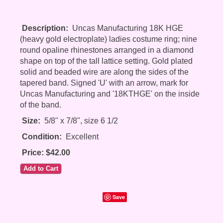
Description:
Uncas Manufacturing 18K HGE
(heavy gold electroplate) ladies costume ring; nine
round opaline rhinestones arranged in a diamond
shape on top of the tall lattice setting. Gold plated
solid and beaded wire are along the sides of the
tapered band. Signed 'U' with an arrow, mark for
Uncas Manufacturing and '18KTHGE' on the inside
of the band.
Size:
5/8" x 7/8", size 6 1/2
Condition:
Excellent
Price: $42.00
Save