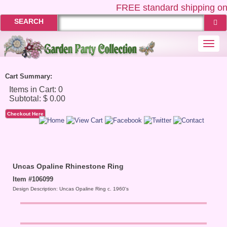
FREE
standard shipping on
SEARCH
Togg
navi
Cart Summary:
Checkout Here
Uncas Opaline Rhinestone Ring
Item #106099
Design Description: Uncas Opaline Ring c. 1960's