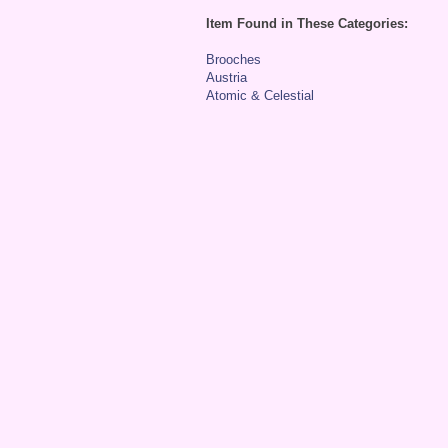
Item Found in These Categories:
Brooches
Austria
Atomic & Celestial