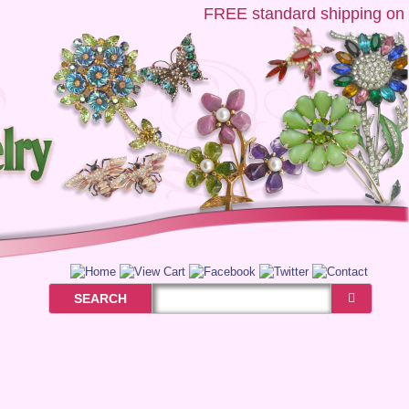
FREE
standard shipping on US
SEARCH