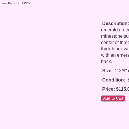
rburst Brooch c. 1950's
Description:
emerald green
rhinestone su
center of thr
thick black wi
with an emera
back.
Size:
2 3/8" 
Condition:
E
Price: $115.