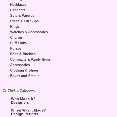
Necklaces
Pendants
Sets & Parures
Dress & Fur Clips
Rings
Watches & Accessories
Charms
Cuff Links
Purses
Belts & Buckles
Compacts & Vanity Items
Accessories
Clothing & Shoes
Boxes and Smalls
Or Click a Category:
Who Made It?
Designers
When Was It Made?
Design Periods