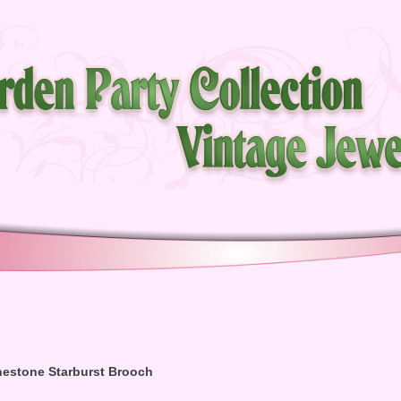
nestone Starburst Brooch