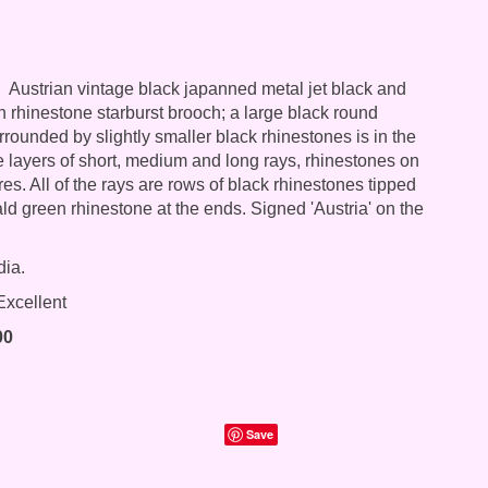
Austrian vintage black japanned metal jet black and
 rhinestone starburst brooch; a large black round
rrounded by slightly smaller black rhinestones is in the
ee layers of short, medium and long rays, rhinestones on
res. All of the rays are rows of black rhinestones tipped
ld green rhinestone at the ends. Signed 'Austria' on the
dia.
xcellent
00
Save