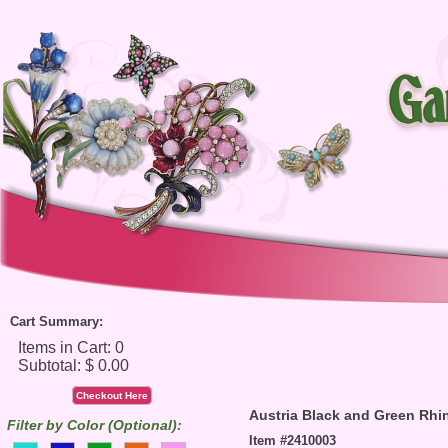
Cart Summary:
Checkout Here
Austria Black and Green Rhi
Filter by Color (Optional):
Item #2410003