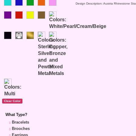
Design Description: Austria Rhinestone Sta
What Type?
Bracelets
Brooches
Earrings