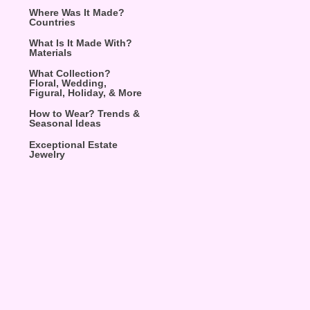
Where Was It Made?
Countries
What Is It Made With?
Materials
What Collection?
Floral, Wedding,
Figural, Holiday, & More
How to Wear? Trends &
Seasonal Ideas
Exceptional Estate
Jewelry