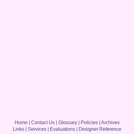
Home
|
Contact Us
|
Glossary
|
Policies
|
Archives
Links
|
Services
|
Evaluations
|
Designer Reference