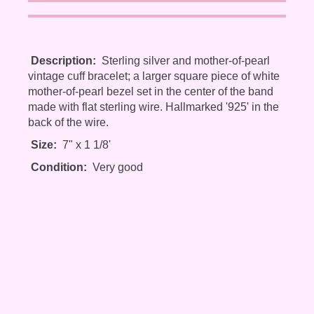
Description:
Sterling silver and mother-of-pearl
vintage cuff bracelet; a larger square piece of white
mother-of-pearl bezel set in the center of the band
made with flat sterling wire. Hallmarked '925' in the
back of the wire.
Size:
7" x 1 1/8'
Condition:
Very good