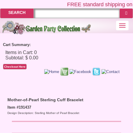
FREE
standard shipping on 
SEARCH
Togg
navi
Cart Summary:
Checkout Here
Mother-of-Pearl Sterling Cuff Bracelet
Item #191437
Design Description: Sterling Mother of Pearl Bracelet