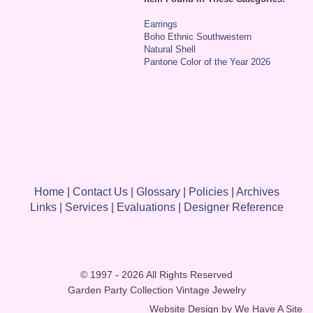
Earrings
Boho Ethnic Southwestern
Natural Shell
Pantone Color of the Year 2026
Home
|
Contact Us
|
Glossary
|
Policies
|
Archives
Links
|
Services
|
Evaluations
|
Designer Reference
© 1997 - 2026 All Rights Reserved
Garden Party Collection Vintage Jewelry
Website Design by
We Have A Site