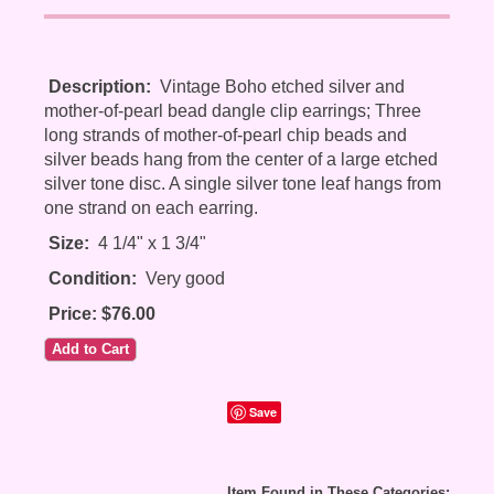
Description:
Vintage Boho etched silver and
mother-of-pearl bead dangle clip earrings; Three
long strands of mother-of-pearl chip beads and
silver beads hang from the center of a large etched
silver tone disc. A single silver tone leaf hangs from
one strand on each earring.
Size:
4 1/4" x 1 3/4"
Condition:
Very good
Price: $76.00
Save
Item Found in These Categories: