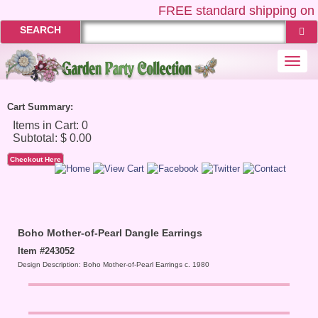
FREE
standard shipping on 
SEARCH
Togg
navi
Cart Summary:
Checkout Here
Boho Mother-of-Pearl Dangle Earrings
Item #243052
Design Description: Boho Mother-of-Pearl Earrings c. 1980