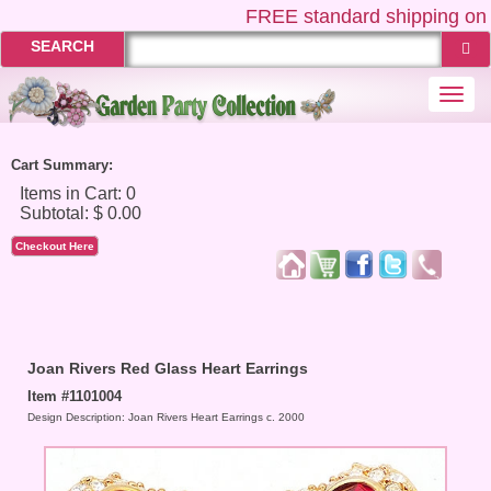
FREE
standard shipping on 
SEARCH
Togg
navi
Cart Summary:
Checkout Here
Joan Rivers Red Glass Heart Earrings
Item #1101004
Design Description: Joan Rivers Heart Earrings c. 2000