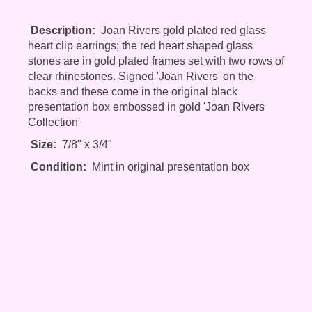
Description:
Joan Rivers gold plated red glass
heart clip earrings; the red heart shaped glass
stones are in gold plated frames set with two rows of
clear rhinestones. Signed 'Joan Rivers' on the
backs and these come in the original black
presentation box embossed in gold 'Joan Rivers
Collection'
Size:
7/8" x 3/4"
Condition:
Mint in original presentation box