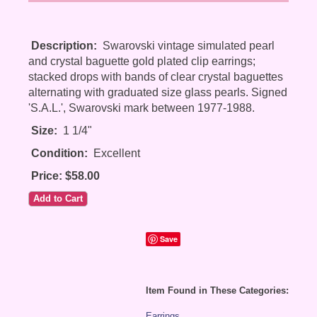
Description:
Swarovski vintage simulated pearl
and crystal baguette gold plated clip earrings;
stacked drops with bands of clear crystal baguettes
alternating with graduated size glass pearls. Signed
'S.A.L.', Swarovski mark between 1977-1988.
Size:
1 1/4"
Condition:
Excellent
Price: $58.00
Save
Item Found in These Categories:
Earrings