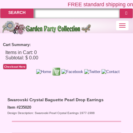
FREE
standard shipping on 
SEARCH
Togg
navi
Cart Summary:
Checkout Here
Swarovski Crystal Baguette Pearl Drop Earrings
Item #235020
Design Description: Swarovski Pearl Crystal Earrings 1977-1988