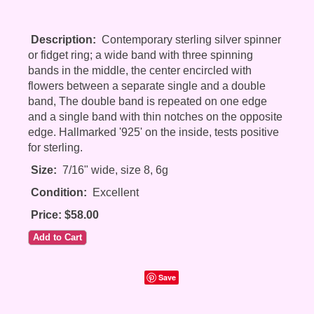
Description:
Contemporary sterling silver spinner
or fidget ring; a wide band with three spinning
bands in the middle, the center encircled with
flowers between a separate single and a double
band, The double band is repeated on one edge
and a single band with thin notches on the opposite
edge. Hallmarked '925' on the inside, tests positive
for sterling.
Size:
7/16" wide, size 8, 6g
Condition:
Excellent
Price: $58.00
Save