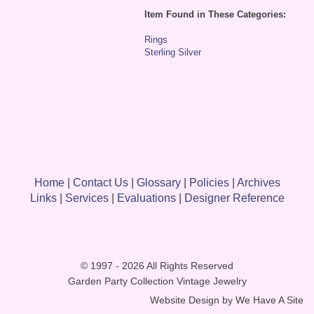
Item Found in These Categories:
Rings
Sterling Silver
Home
|
Contact Us
|
Glossary
|
Policies
|
Archives
Links
|
Services
|
Evaluations
|
Designer Reference
© 1997 - 2026 All Rights Reserved
Garden Party Collection Vintage Jewelry
Website Design by
We Have A Site