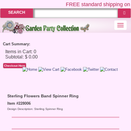
FREE
standard shipping on 
SEARCH
Togg
navi
Cart Summary:
Checkout Here
Sterling Flowers Band Spinner Ring
Item #228006
Design Description: Sterling Spinner Ring