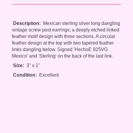
Description:
Mexican sterling silver long dangling
vintage screw post earrings; a deeply etched linked
feather motif design with three sections. A circular
feather design at the top with two tapered feather
links dangling below. Signed 'HechoE 925VG
Mexico' and 'Sterling' on the back of the last link.
Size:
3" x 1"
Condition:
Excellent