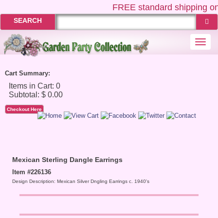
FREE
standard shipping on
SEARCH
Togg
navi
Cart Summary:
Checkout Here
Mexican Sterling Dangle Earrings
Item #226136
Design Description: Mexican Silver Dngling Earrings c. 1940's