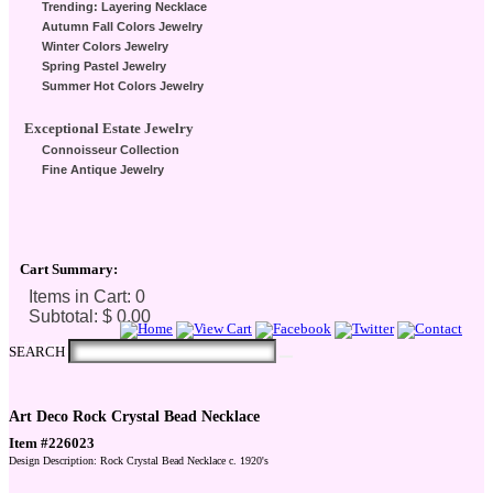
Trending: Layering Necklace
Autumn Fall Colors Jewelry
Winter Colors Jewelry
Spring Pastel Jewelry
Summer Hot Colors Jewelry
Exceptional Estate Jewelry
Connoisseur Collection
Fine Antique Jewelry
Cart Summary:
Checkout Here
SEARCH
Art Deco Rock Crystal Bead Necklace
Item #226023
Design Description: Rock Crystal Bead Necklace c. 1920's