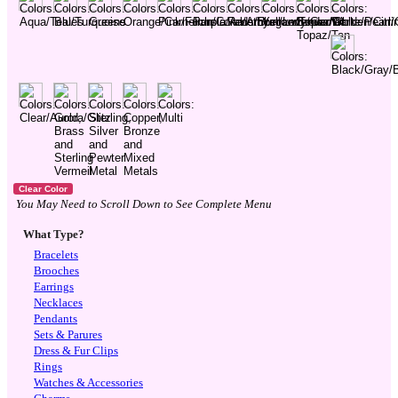
You May Need to Scroll Down to See Complete Menu
What Type?
Bracelets
Brooches
Earrings
Necklaces
Pendants
Sets & Parures
Dress & Fur Clips
Rings
Watches & Accessories