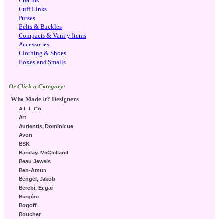
Charms
Cuff Links
Purses
Belts & Buckles
Compacts & Vanity Items
Accessories
Clothing & Shoes
Boxes and Smalls
Or Click a Category:
Who Made It? Designers
A.L.L.Co
Art
Aurientis, Dominique
Avon
BSK
Barclay, McClelland
Beau Jewels
Ben-Amun
Bengel, Jakob
Berebi, Edgar
Bergére
Bogoff
Boucher