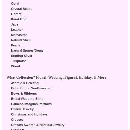
Coral
Crystal Beads
Garnet
Karat Gold
Jade
Leather
Marcasites
Natural Shell
Pearls
Natural Stones/Gems
Sterling Silver
Turquoise
Wood
What Collection? Floral, Wedding, Figural, Holiday, & More
Atomic & Celestial
Boho Ethnic Southwestern
Bows & Ribbons
Bridal Wedding Bling
Cameos Intaglios Portraits
Charm Jewelry
Christmas and Holidays
Crosses
Crowns Swords & Heraldic Jewelry