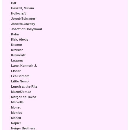
Har
Haskell, Miriam
Hollycraft
Jonné/Schrager
Jonette Jewelry
Joseff of Hollywood
Kafin
Kirk, Alexis
Kramer
Kreisler
Krementz
Laguna
Lane, Kenneth J.
Lisner
Les Bernard
Little Nemo
Lunch at the Ritz
Mazer/Jomaz
Margot de Taxco
Marvella
Monet
Monies
Mosell
Napier
Neiger Brothers