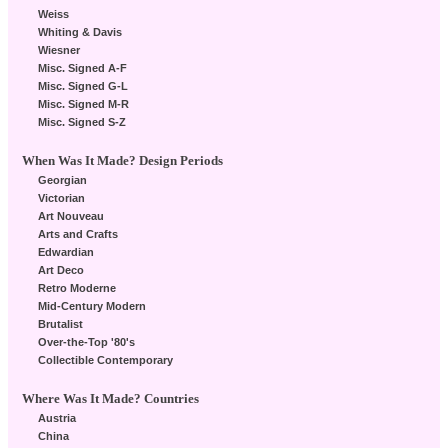
Weiss
Whiting & Davis
Wiesner
Misc. Signed A-F
Misc. Signed G-L
Misc. Signed M-R
Misc. Signed S-Z
When Was It Made? Design Periods
Georgian
Victorian
Art Nouveau
Arts and Crafts
Edwardian
Art Deco
Retro Moderne
Mid-Century Modern
Brutalist
Over-the-Top '80's
Collectible Contemporary
Where Was It Made? Countries
Austria
China