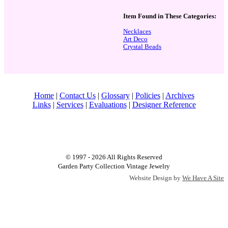
Item Found in These Categories:
Necklaces
Art Deco
Crystal Beads
Home
|
Contact Us
|
Glossary
|
Policies
|
Archives
Links
|
Services
|
Evaluations
|
Designer Reference
© 1997 - 2026 All Rights Reserved
Garden Party Collection Vintage Jewelry
Website Design by
We Have A Site