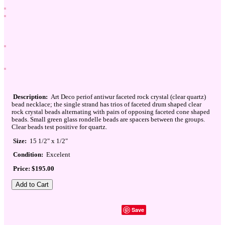
Description:
Art Deco periof antiwur faceted rock crystal (clear quartz)
bead necklace; the single strand has trios of faceted drum shaped clear
rock crystal beads alternating with pairs of opposing faceted cone shaped
beads. Small green glass rondelle beads are spacers between the groups.
Clear beads test positive for quartz.
Size:
15 1/2" x 1/2"
Condition:
Excelent
Price: $195.00
Save