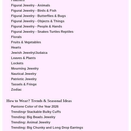
Feathers
Figural Jewelry - Animals
Figural Jewelry - Birds & Fish
Figural Jewelry - Butterflies & Bugs
Figural Jewelry - Objects & Things
Figural Jewelry - People & Hands
Figural Jewelry - Snakes Turtles Reptiles
Florals
Fruits & Vegetables
Hearts
Jewish Jewelry/Judaica
Leaves & Plants
Lockets
Mourning Jewelry
Nautical Jewelry
Patriotic Jewelry
Tassels & Fringe
Zodiac
How to Wear? Trends & Seasonal Ideas
Pantone Color of the Year 2026
Trendingr Stackable Bulky Cuffs
Trending: Big Beads Jewelry
Trending: Animal Jewelry
Trending: Big Chunky and Long Drop Earrings