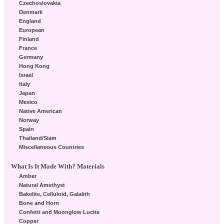
Czechoslovakia
Denmark
England
European
Finland
France
Germany
Hong Kong
Israel
Italy
Japan
Mexico
Native American
Norway
Spain
Thailand/Siam
Miscellaneous Countries
What Is It Made With? Materials
Amber
Natural Amethyst
Bakelite, Celluloid, Galalith
Bone and Horn
Confetti and Moonglow Lucite
Copper