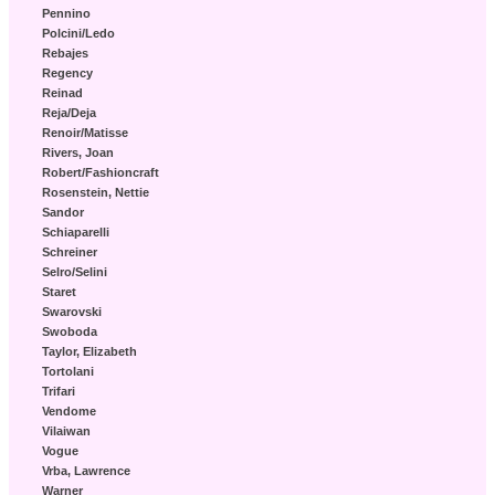
Pennino
Polcini/Ledo
Rebajes
Regency
Reinad
Reja/Deja
Renoir/Matisse
Rivers, Joan
Robert/Fashioncraft
Rosenstein, Nettie
Sandor
Schiaparelli
Schreiner
Selro/Selini
Staret
Swarovski
Swoboda
Taylor, Elizabeth
Tortolani
Trifari
Vendome
Vilaiwan
Vogue
Vrba, Lawrence
Warner