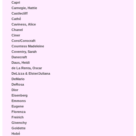
Capri
Carnegie, Hattie
Castlecliff
Cathé
Caviness, Alice
Chanel
Ciner
Coro/Corocraft
Countess Madeleine
Coventry, Sarah
Danecraft
Daus, Heidi
de La Renta, Oscar
DeLizza & Elster/Juliana
DeMario
DeRosa
Dior
Eisenberg
Emmons
Eugene
Florenza
Freirich
Givenchy
Goldette
Hobé