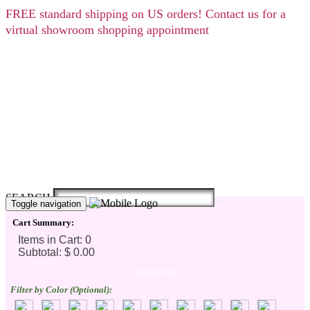
FREE
standard shipping on US orders! Contact us for a
virtual showroom shopping appointment
SEARCH
Toggle navigation
Cart Summary:
Checkout Here
Filter by Color (Optional):