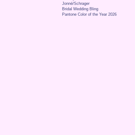
Jonné/Schrager
Bridal Wedding Bling
Pantone Color of the Year 2026