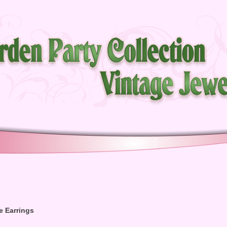
e Earrings