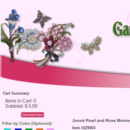
Cart Summary:
Checkout Here
Jonné Pearl and Rose Monte
Filter by Color (Optional):
Item #225003