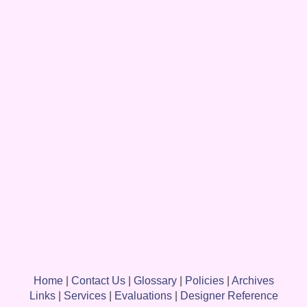
Home
|
Contact Us
|
Glossary
|
Policies
|
Archives
Links
|
Services
|
Evaluations
|
Designer Reference