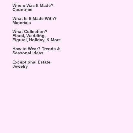
Where Was It Made?
Countries
What Is It Made With?
Materials
What Collection?
Floral, Wedding,
Figural, Holiday, & More
How to Wear? Trends &
Seasonal Ideas
Exceptional Estate
Jewelry