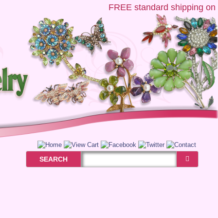
FREE
standard shipping on US
SEARCH