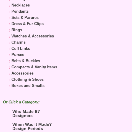
Necklaces
Pendants
Sets & Parures
Dress & Fur Clips
Rings
Watches & Accessories
Charms
Cuff Links
Purses
Belts & Buckles
Compacts & Vanity Items
Accessories
Clothing & Shoes
Boxes and Smalls
Or Click a Category:
Who Made It?
Designers
When Was It Made?
Design Periods