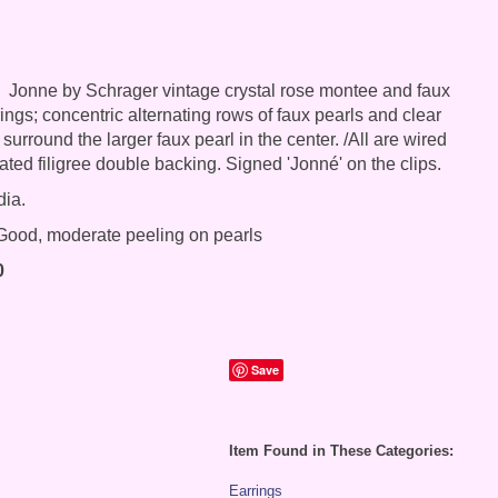
Jonne by Schrager vintage crystal rose montee and faux
rings; concentric alternating rows of faux pearls and clear
urround the larger faux pearl in the center. /All are wired
ated filigree double backing. Signed 'Jonné' on the clips.
dia.
ood, moderate peeling on pearls
0
Save
Item Found in These Categories:
Earrings