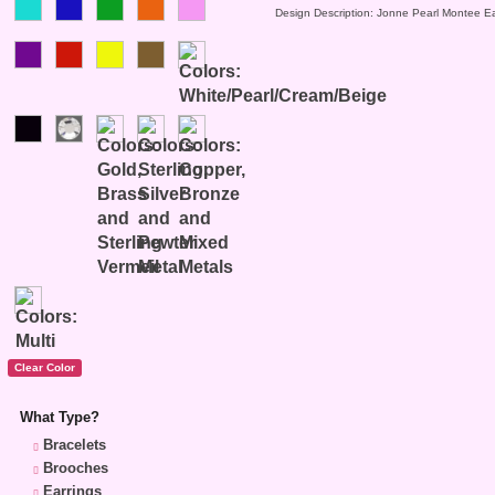
Design Description: Jonne Pearl Montee Ea
What Type?
Bracelets
Brooches
Earrings