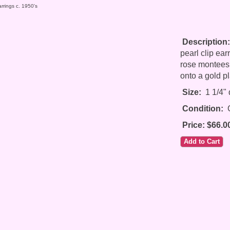
rrings c. 1950's
Description:
pearl clip ear
rose montees s
onto a gold pl
Size:
1 1/4" 
Condition:
G
Price: $66.0