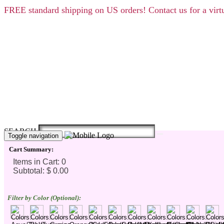
FREE
standard shipping on US orders! Contact us for a vi
SEARCH
Toggle navigation
Cart Summary:
Filter by Color (Optional):