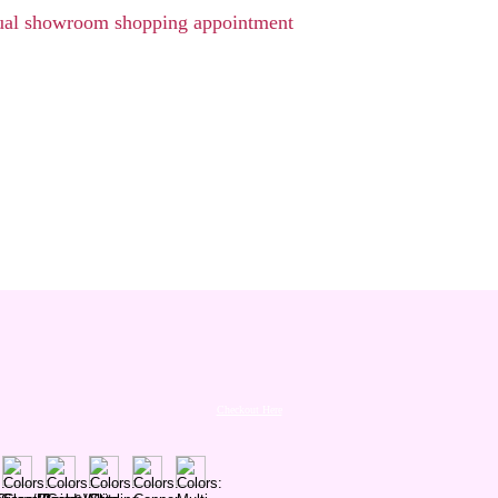
rtual showroom shopping appointment
Checkout Here