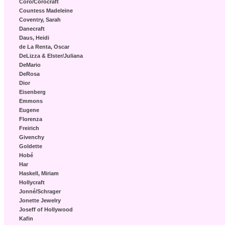
Coro/Corocraft
Countess Madeleine
Coventry, Sarah
Danecraft
Daus, Heidi
de La Renta, Oscar
DeLizza & Elster/Juliana
DeMario
DeRosa
Dior
Eisenberg
Emmons
Eugene
Florenza
Freirich
Givenchy
Goldette
Hobé
Har
Haskell, Miriam
Hollycraft
Jonné/Schrager
Jonette Jewelry
Joseff of Hollywood
Kafin