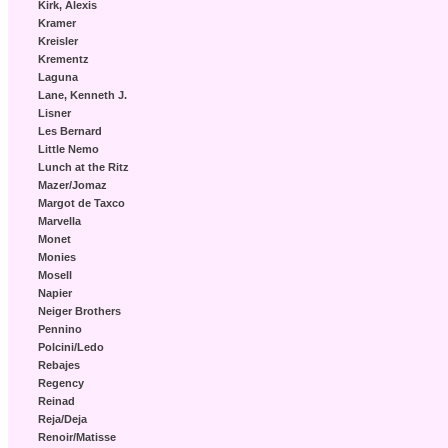
Kirk, Alexis
Kramer
Kreisler
Krementz
Laguna
Lane, Kenneth J.
Lisner
Les Bernard
Little Nemo
Lunch at the Ritz
Mazer/Jomaz
Margot de Taxco
Marvella
Monet
Monies
Mosell
Napier
Neiger Brothers
Pennino
Polcini/Ledo
Rebajes
Regency
Reinad
Reja/Deja
Renoir/Matisse