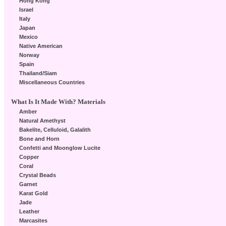
Hong Kong
Israel
Italy
Japan
Mexico
Native American
Norway
Spain
Thailand/Siam
Miscellaneous Countries
What Is It Made With? Materials
Amber
Natural Amethyst
Bakelite, Celluloid, Galalith
Bone and Horn
Confetti and Moonglow Lucite
Copper
Coral
Crystal Beads
Garnet
Karat Gold
Jade
Leather
Marcasites