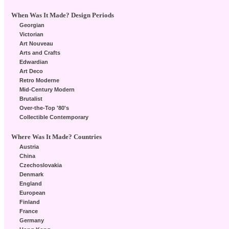
When Was It Made? Design Periods
Georgian
Victorian
Art Nouveau
Arts and Crafts
Edwardian
Art Deco
Retro Moderne
Mid-Century Modern
Brutalist
Over-the-Top '80's
Collectible Contemporary
Where Was It Made? Countries
Austria
China
Czechoslovakia
Denmark
England
European
Finland
France
Germany