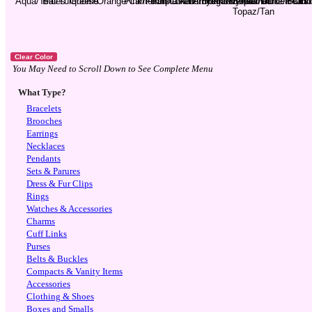
You May Need to Scroll Down to See Complete Menu
What Type?
Bracelets
Brooches
Earrings
Necklaces
Pendants
Sets & Parures
Dress & Fur Clips
Rings
Watches & Accessories
Charms
Cuff Links
Purses
Belts & Buckles
Compacts & Vanity Items
Accessories
Clothing & Shoes
Boxes and Smalls