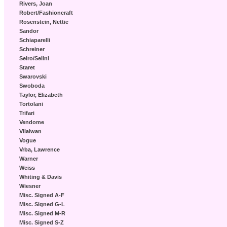
Rivers, Joan
Robert/Fashioncraft
Rosenstein, Nettie
Sandor
Schiaparelli
Schreiner
Selro/Selini
Staret
Swarovski
Swoboda
Taylor, Elizabeth
Tortolani
Trifari
Vendome
Vilaiwan
Vogue
Vrba, Lawrence
Warner
Weiss
Whiting & Davis
Wiesner
Misc. Signed A-F
Misc. Signed G-L
Misc. Signed M-R
Misc. Signed S-Z