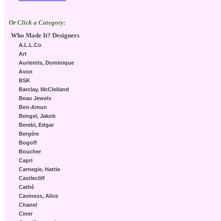
Or Click a Category:
Who Made It? Designers
A.L.L.Co
Art
Aurientis, Dominique
Avon
BSK
Barclay, McClelland
Beau Jewels
Ben-Amun
Bengel, Jakob
Berebi, Edgar
Bergére
Bogoff
Boucher
Capri
Carnegie, Hattie
Castlecliff
Cathé
Caviness, Alice
Chanel
Ciner