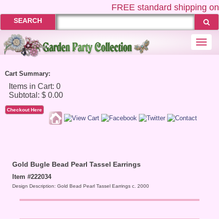
FREE
standard shipping on 
SEARCH
Togg
navi
Cart Summary:
Checkout Here
Gold Bugle Bead Pearl Tassel Earrings
Item #222034
Design Description: Gold Bead Pearl Tassel Earrings c. 2000