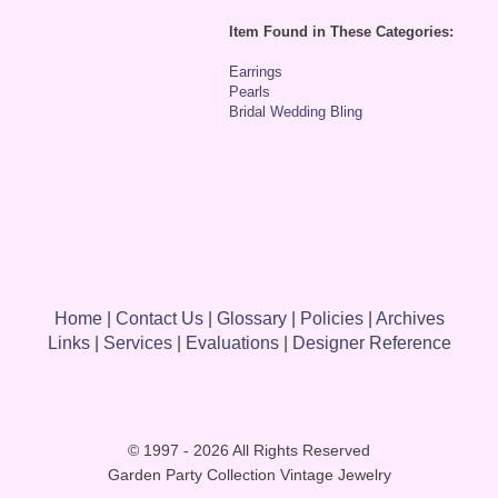
Item Found in These Categories:
Earrings
Pearls
Bridal Wedding Bling
Home
|
Contact Us
|
Glossary
|
Policies
|
Archives
Links
|
Services
|
Evaluations
|
Designer Reference
© 1997 - 2026 All Rights Reserved
Garden Party Collection Vintage Jewelry