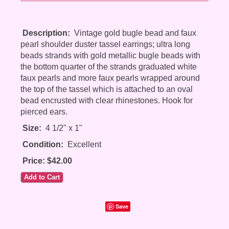
Description:
Vintage gold bugle bead and faux
pearl shoulder duster tassel earrings; ultra long
beads strands with gold metallic bugle beads with
the bottom quarter of the strands graduated white
faux pearls and more faux pearls wrapped around
the top of the tassel which is attached to an oval
bead encrusted with clear rhinestones. Hook for
pierced ears.
Size:
4 1/2" x 1"
Condition:
Excellent
Price: $42.00
Save