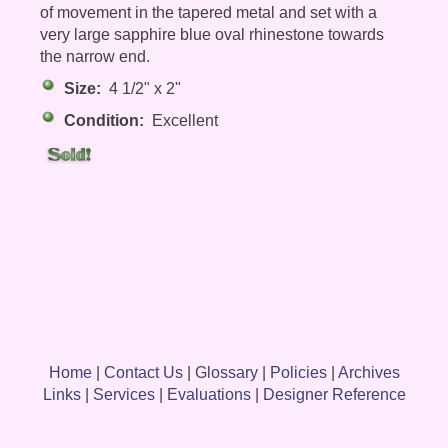
of movement in the tapered metal and set with a
very large sapphire blue oval rhinestone towards
the narrow end.
Size:
4 1/2" x 2"
Condition:
Excellent
Home
|
Contact Us
|
Glossary
|
Policies
|
Archives
Links
|
Services
|
Evaluations
|
Designer Reference