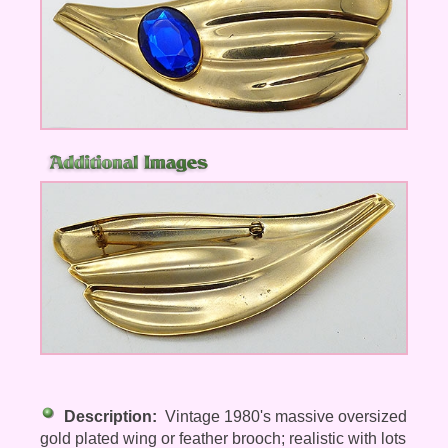
Description:
Vintage 1980's massive oversized
gold plated wing or feather brooch; realistic with lots