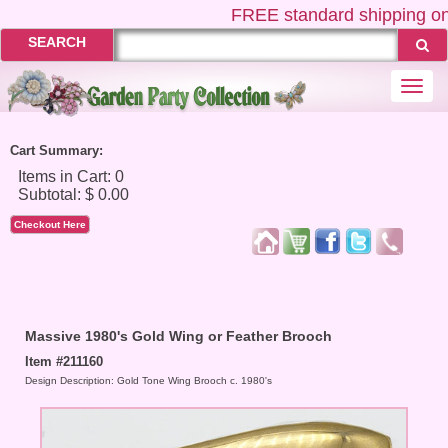
FREE
standard shipping on
SEARCH
Togg
navi
Cart Summary:
Checkout Here
Massive 1980's Gold Wing or Feather Brooch
Item #211160
Design Description: Gold Tone Wing Brooch c. 1980's