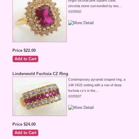
bright fuchsia pink square cubic
...
zirconia stone surrounded by two
#105502
Price $22.00
Lindenwold Fuchsia CZ Ring
Contemporary pyramid shaped ring, a
14K HGE setting with a row of deep
...
fuchsia cz's in the
#105507
Price $24.00