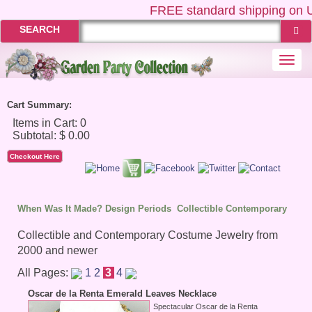
FREE
standard shipping on US
SEARCH
Togg
navi
Cart Summary:
Checkout Here
When Was It Made? Design Periods
Collectible Contemporary
Collectible and Contemporary Costume Jewelry from
2000 and newer
All Pages:
1
2
3
4
Oscar de la Renta Emerald Leaves Necklace
Spectacular Oscar de la Renta