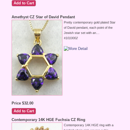
Amethyst CZ Star of David Pendant
Pretty contemporary gold plated Star
of David pendant, each point of the
...
Jewish star set with an
#1010002
Price $32.00
Contemporary 14K HGE Fuchsia CZ Ring
Contemporary 14K HGE ring with a