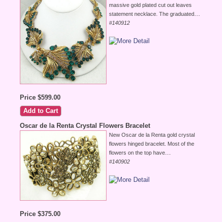
massive gold plated cut out leaves
...
statement necklace. The graduated
#140912
Price $599.00
Oscar de la Renta Crystal Flowers Bracelet
New Oscar de la Renta gold crystal
flowers hinged bracelet. Most of the
...
flowers on the top have
#140902
Price $375.00