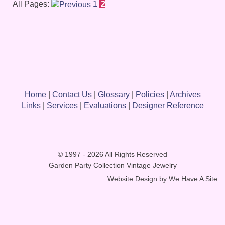
All Pages:
1
2
Home
|
Contact Us
|
Glossary
|
Policies
|
Archives
Links
|
Services
|
Evaluations
|
Designer Reference
© 1997 - 2026 All Rights Reserved
Garden Party Collection Vintage Jewelry
Website Design by
We Have A Site