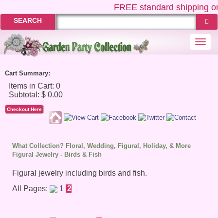
FREE
standard shipping on
SEARCH
Togg
navi
Cart Summary:
Checkout Here
What Collection? Floral, Wedding, Figural, Holiday, & More
Figural Jewelry - Birds & Fish
Figural jewelry including birds and fish.
All Pages:
1
2