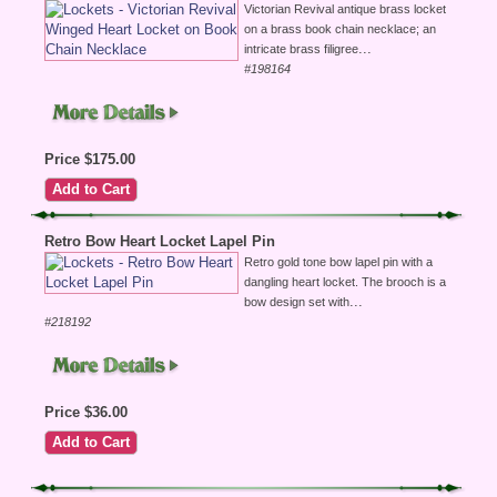
Victorian Revival antique brass locket
on a brass book chain necklace; an
...
intricate brass filigree
#198164
Price $175.00
Retro Bow Heart Locket Lapel Pin
Retro gold tone bow lapel pin with a
dangling heart locket. The brooch is a
...
bow design set with
#218192
Price $36.00