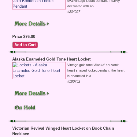
oval vintage locket pendant; heavily
...
decroated with an
#234027
Price $76.00
Alaska Enameled Gold Tone Heart Locket
Vintage gold tone 'Alaska' souvenir
heart shaped locket pendant; the heart
...
is enameled in a
#180752
Victorian Revival Winged Heart Locket on Book Chain
Necklace