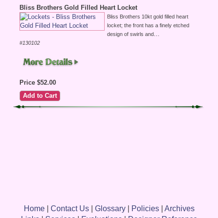
Bliss Brothers Gold Filled Heart Locket
Bliss Brothers 10kt gold filled heart
locket; the front has a finely etched
...
design of swirls and
#130102
Price $52.00
Home
|
Contact Us
|
Glossary
|
Policies
|
Archives