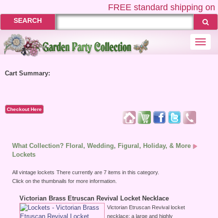
FREE
standard shipping on U
SEARCH
Togg
navi
Cart Summary:
Checkout Here
What Collection? Floral, Wedding, Figural, Holiday, & More
Lockets
All vintage lockets
There currently are 7 items in this category.
Click on the thumbnails for more information.
Victorian Brass Etruscan Revival Locket Necklace
Victorian Etruscan Revival locket
necklace; a large and highly