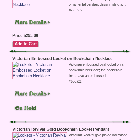
...
ornamental pendant design hiding a
#225116
Price $295.00
Victorian Embossed Locket on Bookchain Necklace
Victorian embossed oval locket on a
bookchain necklace; the bookchain
...
links have an embossed
#200311
Victorian Revival Gold Bookchain Locket Pendant
Victorian Revival gold plated oversized