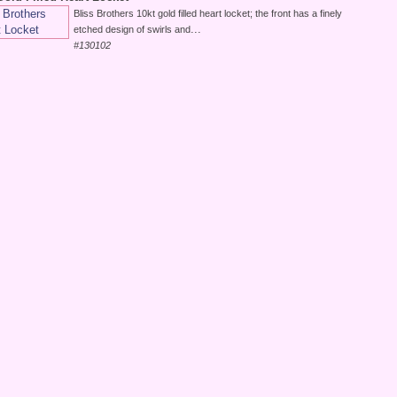
Bliss Brothers 10kt gold filled heart locket; the front has a finely
...
etched design of swirls and
#130102