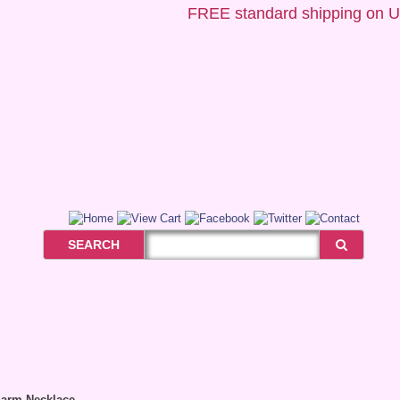
FREE
standard shipping on US o
SEARCH
harm Necklace