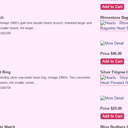
ch
Rhinestone Bag
Vintage 1980's gold tone double hearts brooch; entwined larger and
...
smaller hearts, the larger
#181189
Price $46.00
rt Ring
Silver Filigree
Sterling silver marcasite heart ring, vintage 1980's. Two concentric
...
hearts, the smaller center
#180705
Price $29.00
rts Watch
Bliss Brothers 