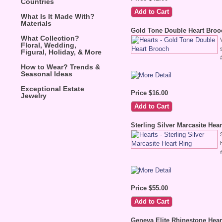
Countries
What Is It Made With?
Materials
Gold Tone Double Heart Broo
What Collection?
Floral, Wedding,
Figural, Holiday, & More
How to Wear? Trends &
Seasonal Ideas
Exceptional Estate
Price $16.00
Jewelry
Sterling Silver Marcasite Hea
Price $55.00
Geneva Elite Rhinestone Hea