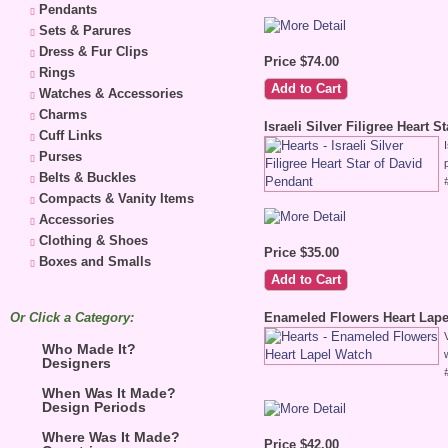
Pendants
Sets & Parures
Dress & Fur Clips
Price $74.00
Rings
Watches & Accessories
Charms
Israeli Silver Filigree Heart 
Cuff Links
Purses
Belts & Buckles
Compacts & Vanity Items
Accessories
Clothing & Shoes
Price $35.00
Boxes and Smalls
Or Click a Category:
Enameled Flowers Heart Lape
Who Made It?
Designers
When Was It Made?
Design Periods
Where Was It Made?
Price $42.00