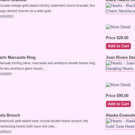
Escada vintage gold plated chunky statement charm bracelet; five
...
huge domed charms on a wide gold
#2412022
Price $28.00
arts Marcasite Ring
Joan Rivers Da
Marsala sterling silver, marcasite and amethyst double hearts ring;
...
the two amethyst glass hearts
#254059
Price $95.00
arts Brooch
Alaska Enamele
Swarovski gold plated clear crystal double hearts brooch; the
...
interlocking hearts both have one side
#254113