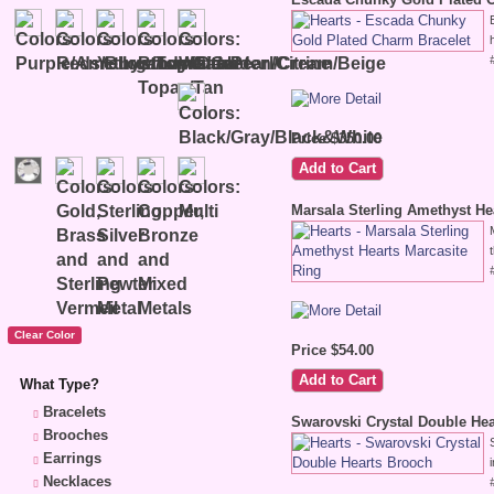
Price $350.00
Marsala Sterling Amethyst He
Price $54.00
What Type?
Bracelets
Swarovski Crystal Double He
Brooches
Earrings
Necklaces