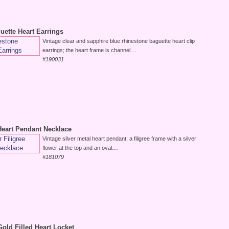
uette Heart Earrings
Vintage clear and sapphire blue rhinestone baguette heart clip
...
earrings; the heart frame is channel
#190031
 Heart Pendant Necklace
Vintage silver metal heart pendant; a filigree frame with a silver
...
flower at the top and an oval
#181079
Gold Filled Heart Locket