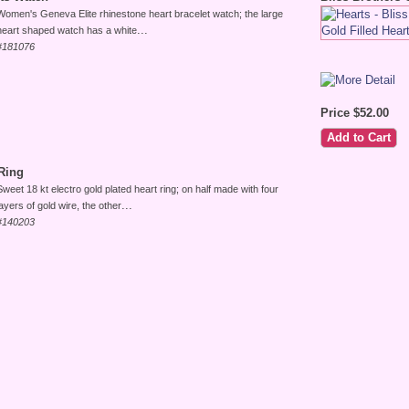
Women's Geneva Elite rhinestone heart bracelet watch; the large
...
heart shaped watch has a white
#181076
Price $52.00
Ring
Sweet 18 kt electro gold plated heart ring; on half made with four
...
layers of gold wire, the other
#140203