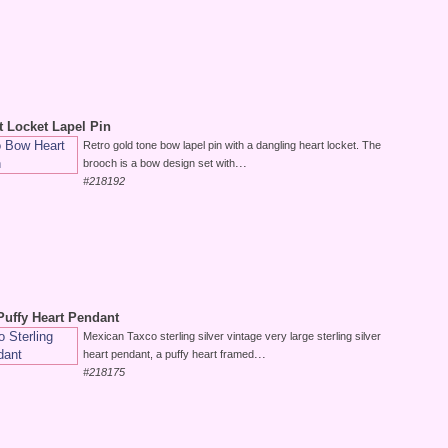
t Locket Lapel Pin
Retro gold tone bow lapel pin with a dangling heart locket. The
...
brooch is a bow design set with
#218192
Puffy Heart Pendant
Mexican Taxco sterling silver vintage very large sterling silver
...
heart pendant, a puffy heart framed
#218175