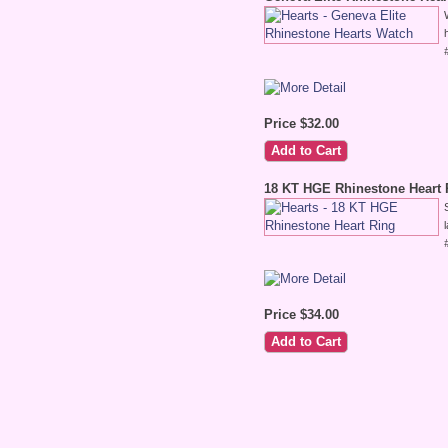
Price $32.00
18 KT HGE Rhinestone Heart 
Price $34.00