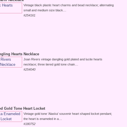
Vintage black plastic heart charms and bead necklace; alternating
...
small and medium size black
#254161
ngling Hearts Necklace
Joan Rivers vintage dangling gold plated and lucite hearts
...
necklace; three tiered gold tone chain
#254040
d Gold Tone Heart Locket
Vintage gold tone 'Alaska' souvenir heart shaped locket pendant;
...
the heart is enameled in a
#180752