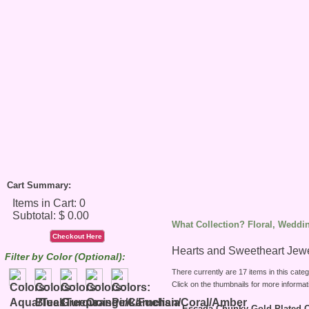
Cart Summary:
What Collection? Floral, Weddin
Checkout Here
Hearts and Sweetheart Jew
Filter by Color (Optional):
There currently are 17 items in this categ
Click on the thumbnails for more informat
Escada Chunky Gold Plated C