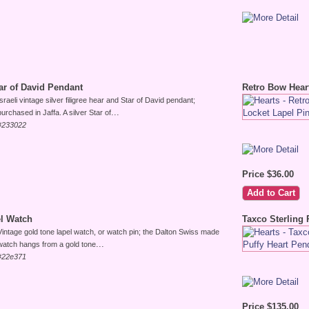
Star of David Pendant
Retro Bow Hear
Israeli vintage silver filigree hear and Star of David pendant;
...
purchased in Jaffa. A silver Star of
#233022
Price $36.00
l Watch
Taxco Sterling 
Vintage gold tone lapel watch, or watch pin; the Dalton Swiss made
...
watch hangs from a gold tone
#22e371
Price $135.00