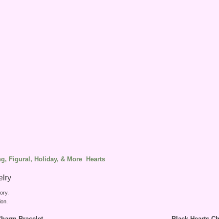
g, Figural, Holiday, & More
Hearts
elry
ory.
ion.
harm Bracelet
Black Hearts C