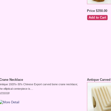
Price $350.00
Crane Necklace
Antique Carved
Antique 1920's-30's Chinese Export carved bone crane necklace;
...
the elliptical centerpiece is
#231018