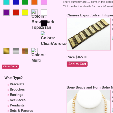
There currently are 10 items in this categ
Click on the thumbnails for more informat
Chinese Export Silver Filigr
Price $165.00
What Type?
Bracelets
Bone Beads and Horn Boho N
Brooches
Earrings
Necklaces
Pendants
Sets & Parures