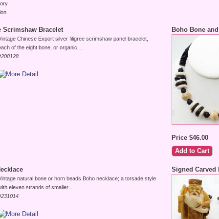
ory.
ion.
ee Scrimshaw Bracelet
Boho Bone and
Vintage Chinese Export silver filigree scrimshaw panel bracelet,
...
each of the eight bone, or organic
#208128
Price $46.00
ecklace
Signed Carved 
Vintage natural bone or horn beads Boho necklace; a torsade style
...
with eleven strands of smaller
#231014