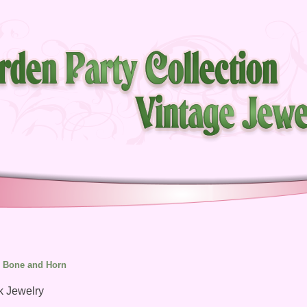
Bone and Horn
k Jewelry