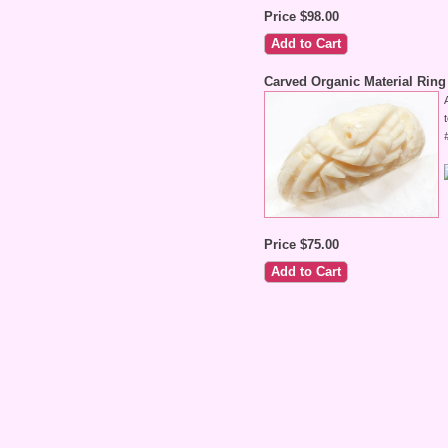
Price $98.00
Carved Organic Material Ring
Price $75.00