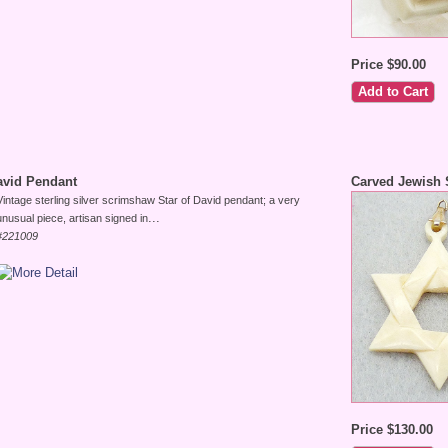
Price $90.00
avid Pendant
Carved Jewish 
Vintage sterling silver scrimshaw Star of David pendant; a very
...
unusual piece, artisan signed in
#221009
Price $130.00