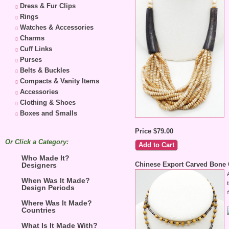
Dress & Fur Clips
Rings
Watches & Accessories
Charms
Cuff Links
Purses
Belts & Buckles
Compacts & Vanity Items
Accessories
Clothing & Shoes
Boxes and Smalls
Price $79.00
Or Click a Category:
Who Made It?
Chinese Export Carved Bone 
Designers
When Was It Made?
Design Periods
Where Was It Made?
Countries
What Is It Made With?