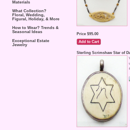
Materials
What Collection?
Floral, Wedding,
Figural, Holiday, & More
How to Wear? Trends &
Seasonal Ideas
Price $95.00
Exceptional Estate
Jewelry
Sterling Scrimshaw Star of D