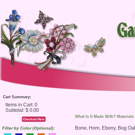
Cart Summary:
What Is It Made With? Materials
Checkout Here
Bone, Horn, Ebony, Bog Oa
Filter by Color (Optional):