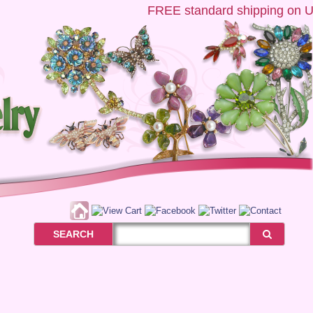
FREE
standard shipping on US o
SEARCH