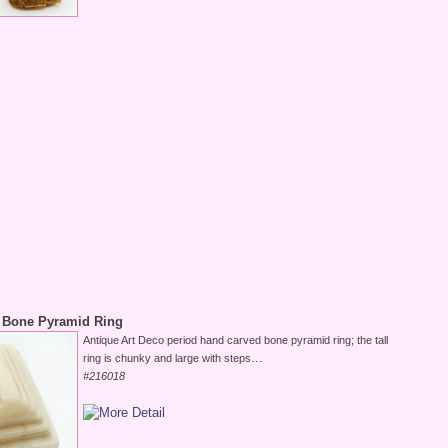
 Bone Pyramid Ring
Antique Art Deco period hand carved bone pyramid ring; the tall
...
ring is chunky and large with steps
#216018