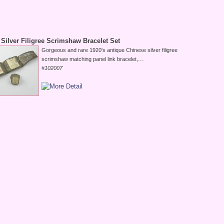
Silver Filigree Scrimshaw Bracelet Set
Gorgeous and rare 1920's antique Chinese silver filigree
...
scrimshaw matching panel link bracelet,
#102007