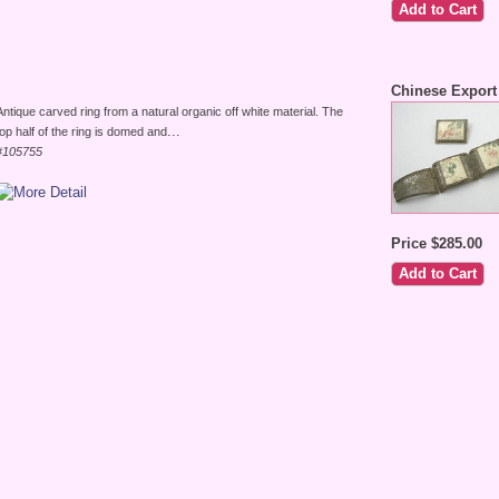
Chinese Export 
Antique carved ring from a natural organic off white material. The
...
top half of the ring is domed and
#105755
Price $285.00