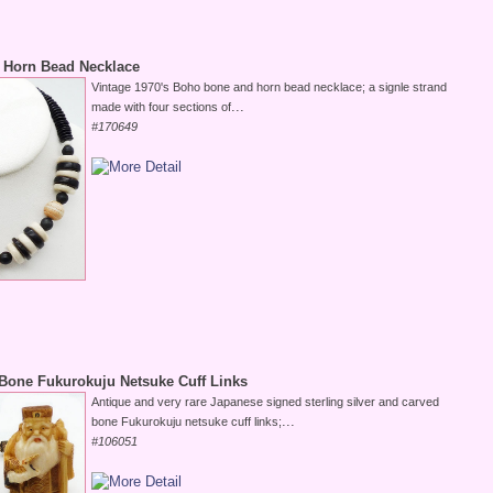
 Horn Bead Necklace
Vintage 1970's Boho bone and horn bead necklace; a signle strand
...
made with four sections of
#170649
Bone Fukurokuju Netsuke Cuff Links
Antique and very rare Japanese signed sterling silver and carved
...
bone Fukurokuju netsuke cuff links;
#106051