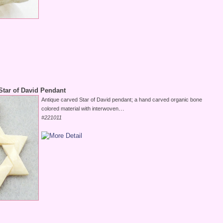
Star of David Pendant
Antique carved Star of David pendant; a hand carved organic bone
...
colored material with interwoven
#221011