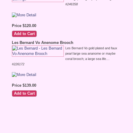
#246358
Price $120.00
Les Bernard Vo Anenome Brooch
Les Bernard Vo gold plated and faux
pearl large sea ananome or maybe
...
coral brooch; a large sea life
#226172
Price $139.00