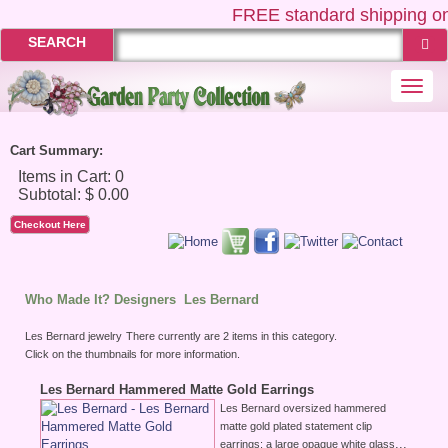
FREE
standard shipping on
SEARCH
Togg
navi
Cart Summary:
Checkout Here
Who Made It? Designers
Les Bernard
Les Bernard jewelry
There currently are 2 items in this category.
Click on the thumbnails for more information.
Les Bernard Hammered Matte Gold Earrings
Les Bernard oversized hammered
matte gold plated statement clip
...
earrings; a large opaque white glass