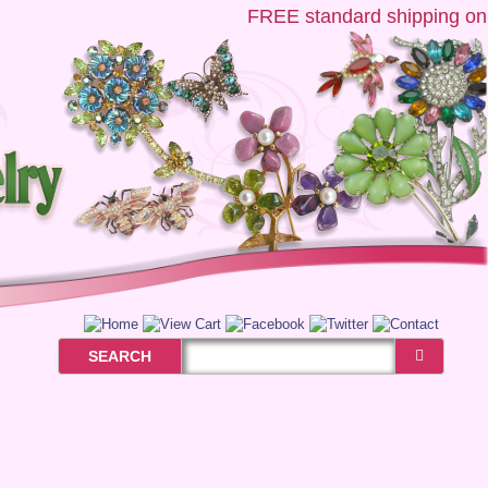
FREE
standard shipping on US
SEARCH