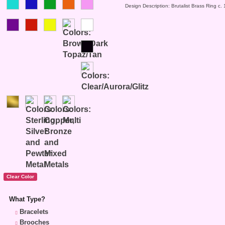
Design Description: Brutalist Brass Ring c.
What Type?
Bracelets
Brooches