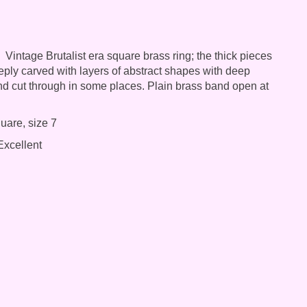
Vintage Brutalist era square brass ring; the thick pieces
eeply carved with layers of abstract shapes with deep
d cut through in some places. Plain brass band open at
uare, size 7
xcellent