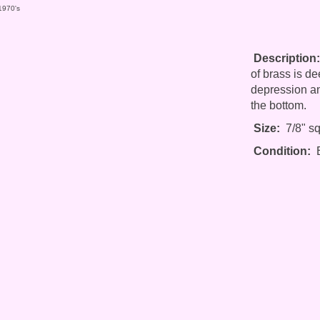
 1970's
Description:
of brass is d
depression an
the bottom.
Size:
7/8" sq
Condition:
E