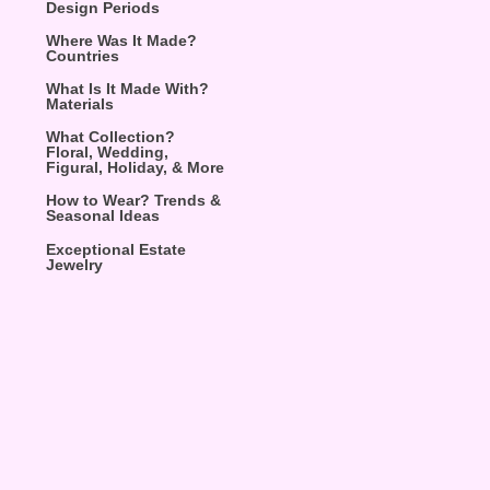
Design Periods
Where Was It Made?
Countries
What Is It Made With?
Materials
What Collection?
Floral, Wedding,
Figural, Holiday, & More
How to Wear? Trends &
Seasonal Ideas
Exceptional Estate
Jewelry