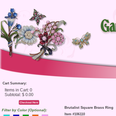
Cart Summary:
Checkout Here
Brutalist Square Brass Ring
Filter by Color (Optional):
Item #106110