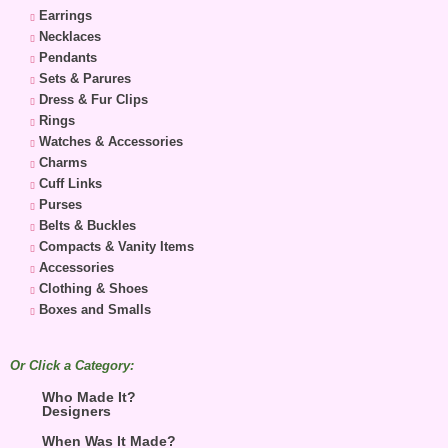
Earrings
Necklaces
Pendants
Sets & Parures
Dress & Fur Clips
Rings
Watches & Accessories
Charms
Cuff Links
Purses
Belts & Buckles
Compacts & Vanity Items
Accessories
Clothing & Shoes
Boxes and Smalls
Or Click a Category:
Who Made It?
Designers
When Was It Made?