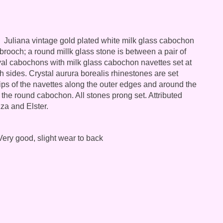
Juliana vintage gold plated white milk glass cabochon
brooch; a round millk glass stone is between a pair of
val cabochons with milk glass cabochon navettes set at
h sides. Crystal aurura borealis rhinestones are set
ips of the navettes along the outer edges and around the
 the round cabochon. All stones prong set. Attributed
za and Elster.
ery good, slight wear to back