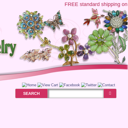
FREE
standard shipping on US
SEARCH