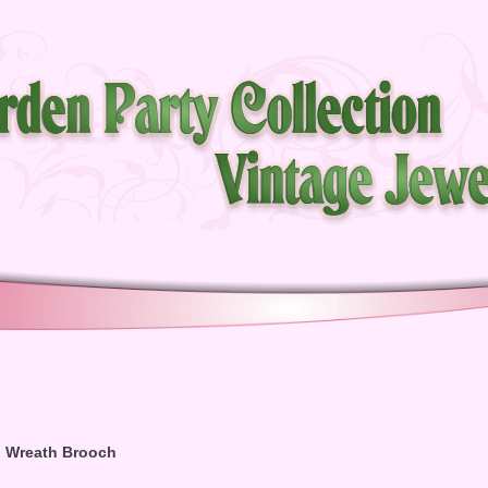
n Wreath Brooch