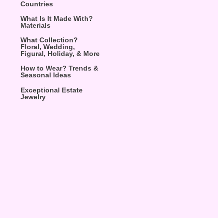
Countries
What Is It Made With?
Materials
What Collection?
Floral, Wedding,
Figural, Holiday, & More
How to Wear? Trends &
Seasonal Ideas
Exceptional Estate
Jewelry