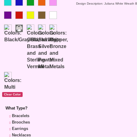
Design Description: Juliana White Wreath 
What Type?
Bracelets
Brooches
Earrings
Necklaces