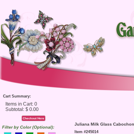
Cart Summary:
Checkout Here
Juliana Milk Glass Cabocho
Filter by Color (Optional):
Item #245014