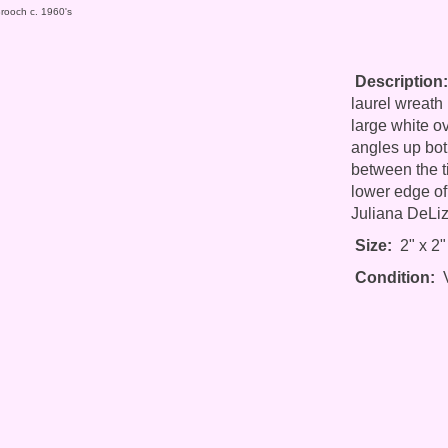
Brooch c. 1960's
Description:
laurel wreath 
large white o
angles up bot
between the t
lower edge of
Juliana DeLiz
Size:
2" x 2"
Condition:
V