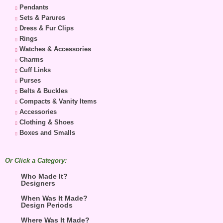
Pendants
Sets & Parures
Dress & Fur Clips
Rings
Watches & Accessories
Charms
Cuff Links
Purses
Belts & Buckles
Compacts & Vanity Items
Accessories
Clothing & Shoes
Boxes and Smalls
Or Click a Category:
Who Made It?
Designers
When Was It Made?
Design Periods
Where Was It Made?