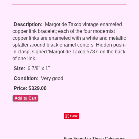
Description:
Margot de Taxco vintage enameled
copper link bracelet; each of the four modernist
copper links are enameled with a white and metallic
splatter around black enamel centers. Hidden push-
in clasp, signed 'Margot de Taxco 5737' on the back
of one link.
Size:
6 7/8" x 1"
Condition:
Very good
Price: $329.00
Save
Item Found in These Categories: