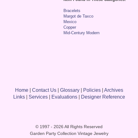
Bracelets
Margot de Taxco
Mexico
Copper
Mid-Century Modern
Home
|
Contact Us
|
Glossary
|
Policies
|
Archives
Links
|
Services
|
Evaluations
|
Designer Reference
© 1997 - 2026 All Rights Reserved
Garden Party Collection Vintage Jewelry