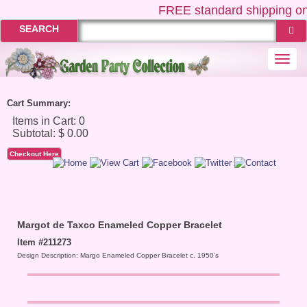
FREE
standard shipping on
SEARCH
Togg
navi
Cart Summary:
Checkout Here
Margot de Taxco Enameled Copper Bracelet
Item #211273
Design Description: Margo Enameled Copper Bracelet c. 1950's