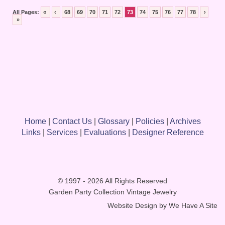
All Pages:
«
‹
68
69
70
71
72
73
74
75
76
77
78
›
»
Home
|
Contact Us
|
Glossary
|
Policies
|
Archives
Links
|
Services
|
Evaluations
|
Designer Reference
© 1997 - 2026 All Rights Reserved
Garden Party Collection Vintage Jewelry
Website Design by
We Have A Site