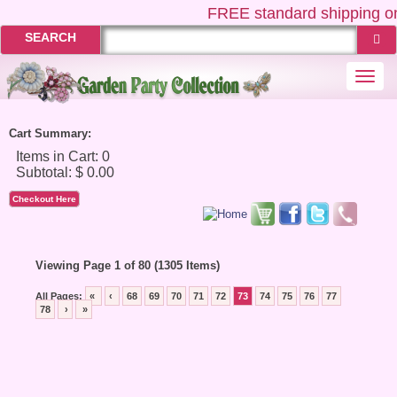
FREE
standard shipping on
SEARCH
Togg
navi
Cart Summary:
Checkout Here
Viewing Page 1 of 80 (1305 Items)
All Pages:
«
‹
68
69
70
71
72
73
74
75
76
77
78
›
»